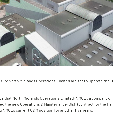
 SPV North Midlands Operations Limited are set to Operate the 
e that North Midlands Operations Limited (NMOL), a company of
ed the new Operations & Maintenance (O&M) contract for the Ha
ng NMOL’s current O&M position for another five years.