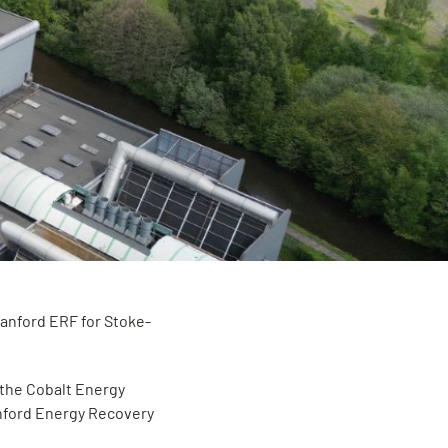
Hanford ERF for Stoke-
 the Cobalt Energy
nford Energy Recovery