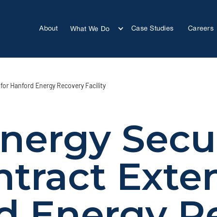
About
Case Studies
Careers
What We Do
for Hanford Energy Recovery Facility
nergy Secu
ntract Exten
d Energy R