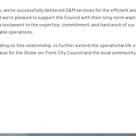
rs, we’ve successfully delivered O&M services for the efficient 
d we’re pleased to support the Council with their long-term wast
 a testament to the expertise, commitment, and hard work of our 
iable operations.
ding on this relationship, to further extend the operational life o
alue for the Stoke-on-Trent City Council and the local community