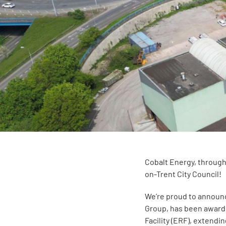
Cobalt Energy, through
on-Trent City Council!
We’re proud to announc
Group, has been award
Facility (ERF), extendi