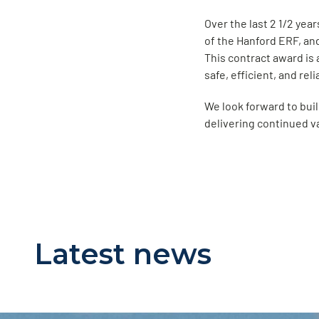
Over the last 2 1/2 yea
of the Hanford ERF, an
This contract award is
safe, efficient, and rel
We look forward to buil
delivering continued v
Latest news