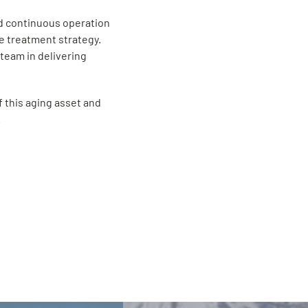
and continuous operation
e treatment strategy.
team in delivering
f this aging asset and
.