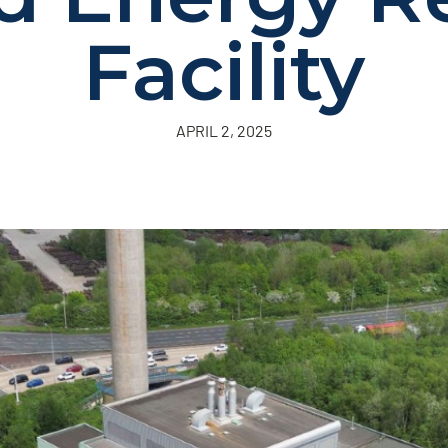
Facility
APRIL 2, 2025