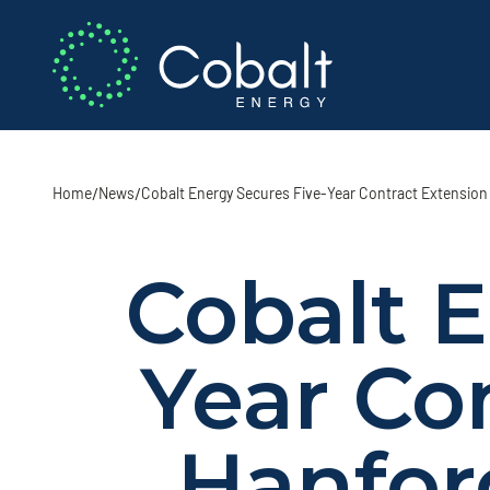
/
/
Home
News
Cobalt Energy Secures Five-Year Contract Extension 
Cobalt E
Year Co
Hanfor