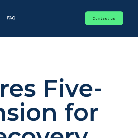
Contact us
FAQ
res Five-
sion for
ecovery