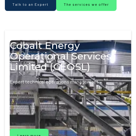
Talk to an Expert
The services we offer
Cobalt Energy
Operational Services
Limited (CEOSL)
Expert technical operations management
Learn more