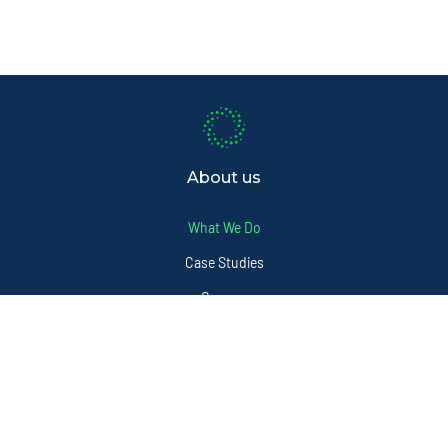
About us
What We Do
Case Studies
Careers
FAQ
Sectors
Services