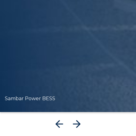
Sambar Power BESS