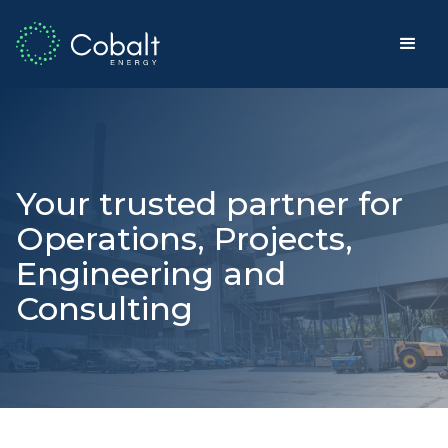
Your trusted partner for
Operations, Projects,
Engineering and
Consulting