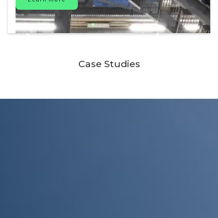
Case Studies