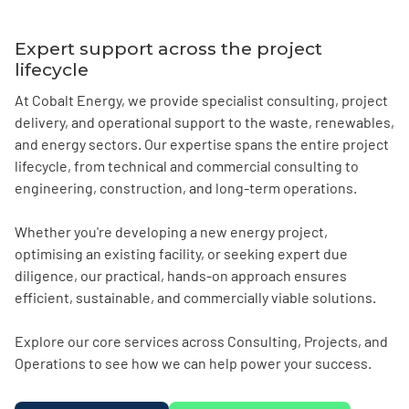
Expert support across the project
lifecycle
At Cobalt Energy, we provide specialist consulting, project
delivery, and operational support to the waste, renewables,
and energy sectors. Our expertise spans the entire project
lifecycle, from technical and commercial consulting to
engineering, construction, and long-term operations.
Whether you're developing a new energy project,
optimising an existing facility, or seeking expert due
diligence, our practical, hands-on approach ensures
efficient, sustainable, and commercially viable solutions.
Explore our core services across Consulting, Projects, and
Operations to see how we can help power your success.