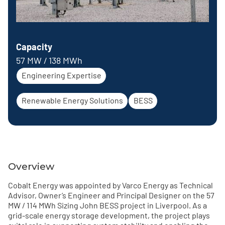
Capacity
57 MW / 138 MWh
Engineering Expertise
Renewable Energy Solutions
BESS
Overview
Cobalt Energy was appointed by Varco Energy as Technical
Advisor, Owner’s Engineer and Principal Designer on the 57
MW / 114 MWh Sizing John BESS project in Liverpool. As a
grid-scale energy storage development, the project plays