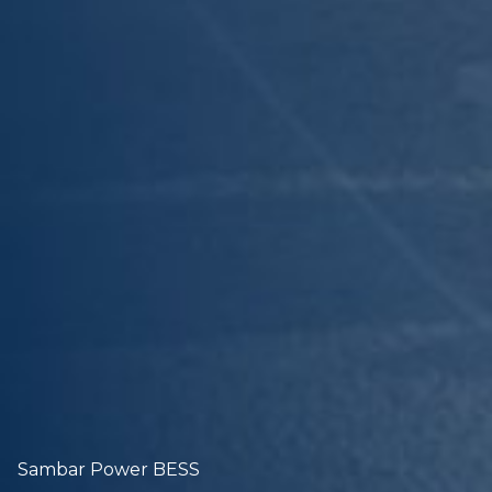
Sambar Power BESS