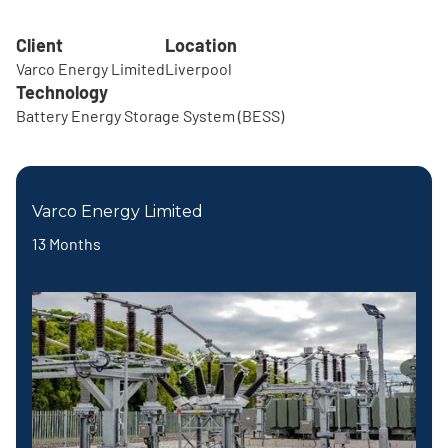
Client
Location
Varco Energy Limited
Liverpool
Technology
Battery Energy Storage System (BESS)
Varco Energy Limited
13 Months