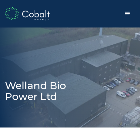
Welland Bio
Power Ltd