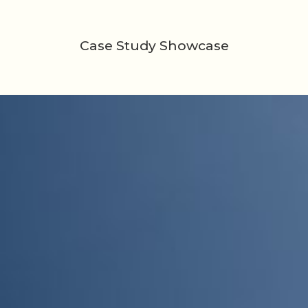
Case Study Showcase