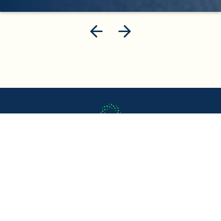
About us
What We Do
Case Studies
Careers
FAQ