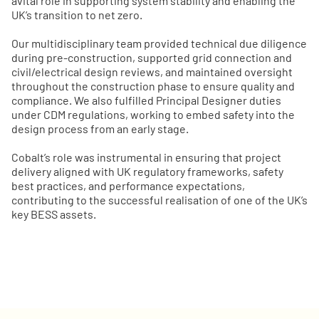
avital role in supporting system stability and enabling the
UK’s transition to net zero.
Our multidisciplinary team provided technical due diligence
during pre-construction, supported grid connection and
civil/electrical design reviews, and maintained oversight
throughout the construction phase to ensure quality and
compliance. We also fulfilled Principal Designer duties
under CDM regulations, working to embed safety into the
design process from an early stage.
Cobalt’s role was instrumental in ensuring that project
delivery aligned with UK regulatory frameworks, safety
best practices, and performance expectations,
contributing to the successful realisation of one of the UK’s
key BESS assets.