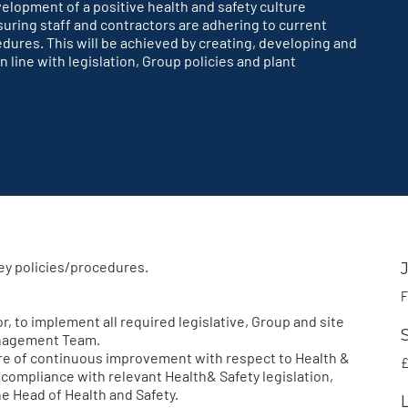
velopment of a positive health and safety culture
uring staff and contractors are adhering to current
edures. This will be achieved by creating, developing and
 line with legislation, Group policies and plant
ey policies/procedures.
F
 to implement all required legislative, Group and site
anagement Team.
e of continuous improvement with respect to Health &
£
d compliance with relevant Health& Safety legislation,
he Head of Health and Safety.