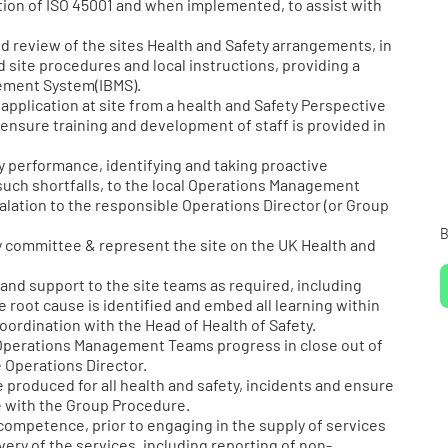
ion of ISO 45001 and when implemented, to assist with
review of the sites Health and Safety arrangements, in
 site procedures and local instructions, providing a
gement System(IBMS).
application at site from a health and Safety Perspective
ensure training and development of staff is provided in
 performance, identifying and taking proactive
uch shortfalls, to the local Operations Management
calation to the responsible Operations Director (or Group
B
y committee & represent the site on the UK Health and
nd support to the site teams as required, including
e root cause is identified and embed all learning within
oordination with the Head of Health of Safety.
 Operations Management Teams progress in close out of
 Operations Director.
 produced for all health and safety, incidents and ensure
e with the Group Procedure.
competence, prior to engaging in the supply of services
ery of the services, including reporting of non-