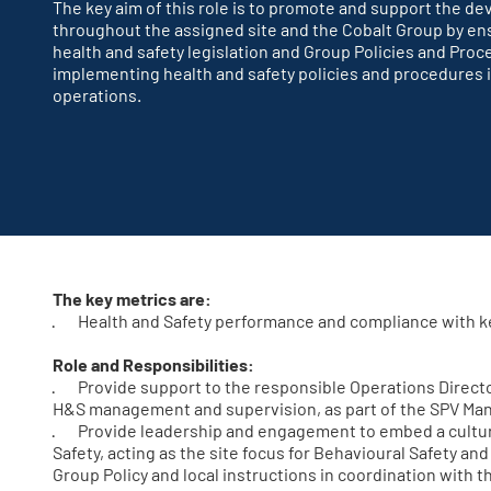
The key aim of this role is to promote and support the de
throughout the assigned site and the Cobalt Group by ens
health and safety legislation and Group Policies and Proc
implementing health and safety policies and procedures in
operations.
The key metrics are:
· Health and Safety performance and compliance with k
Role and Responsibilities:
· Provide support to the responsible Operations Director,
H&S management and supervision, as part of the SPV M
· Provide leadership and engagement to embed a cultur
Safety, acting as the site focus for Behavioural Safety an
Group Policy and local instructions in coordination with t