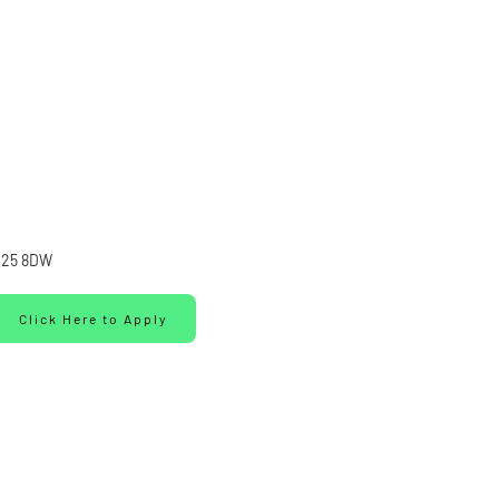
25 8DW
Click Here to Apply