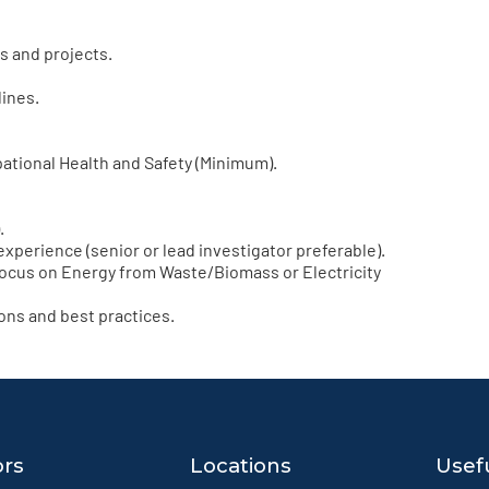
s and projects.
lines.
ational Health and Safety (Minimum).
.
experience (senior or lead investigator preferable).
ocus on Energy from Waste/Biomass or Electricity
ns and best practices.
ors
Locations
Usefu