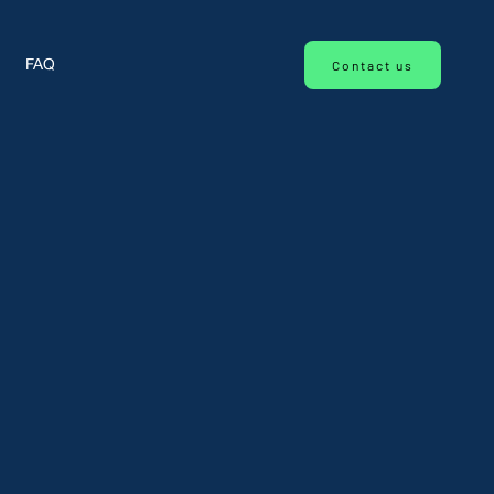
Contact us
FAQ