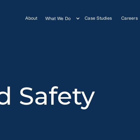
About
Case Studies
Careers
What We Do
d Safety