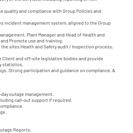
e quality and compliance with Group Policies and
s incident management system, aligned to the Group
 management, Plant Manager and Head of Health and
m and Promote use and training.
e sites Health and Safety audit / Inspection process,
Client and off-site legislative bodies and provide
 statistics.
gs. Strong participation and guidance on compliance, &
to-day outage management.
uding call-out support if required.
compliance.
age.
Outage Reports.