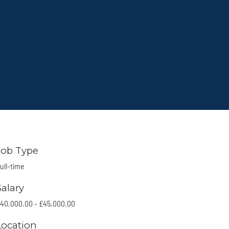
Job Type
ull-time
Salary
40,000.00 - £45,000.00
Location