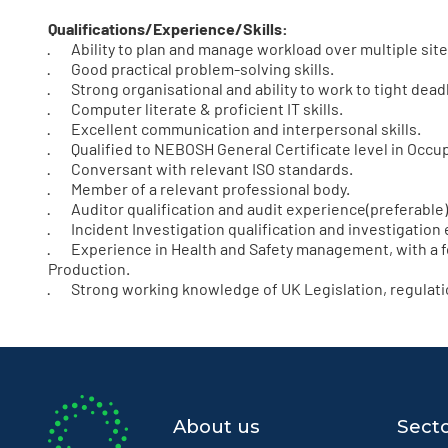
Qualifications/Experience/Skills:
· Ability to plan and manage workload over multiple site
· Good practical problem-solving skills.
· Strong organisational and ability to work to tight dead
· Computer literate & proficient IT skills.
· Excellent communication and interpersonal skills.
· Qualified to NEBOSH General Certificate level in Occup
· Conversant with relevant ISO standards.
· Member of a relevant professional body.
· Auditor qualification and audit experience(preferable)
· Incident Investigation qualification and investigation 
· Experience in Health and Safety management, with a f
Production.
· Strong working knowledge of UK Legislation, regulatio
About us
Sect