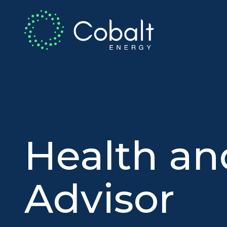
Health an
Advisor