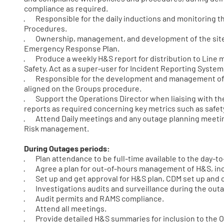
compliance as required.
· Responsible for the daily inductions and monitoring th
Procedures.
· Ownership, management, and development of the site
Emergency Response Plan.
· Produce a weekly H&S report for distribution to Line
Safety. Act as a super-user for Incident Reporting Syste
· Responsible for the development and management of th
aligned on the Groups procedure.
· Support the Operations Director when liaising with the 
reports as required concerning key metrics such as safety
· Attend Daily meetings and any outage planning meetin
Risk management.
During Outages periods:
· Plan attendance to be full-time available to the day-
· Agree a plan for out-of-hours management of H&S, incl
· Set up and get approval for H&S plan, CDM set up and 
· Investigations audits and surveillance during the out
· Audit permits and RAMS compliance.
· Attend all meetings.
· Provide detailed H&S summaries for inclusion to the 