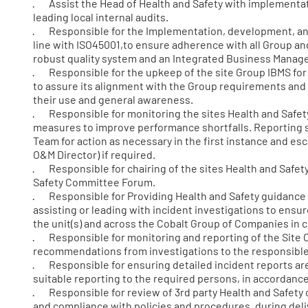
· Assist the Head of Health and Safety with implementat
leading local internal audits.
· Responsible for the Implementation, development, and 
line with ISO45001,to ensure adherence with all Group and
robust quality system and an Integrated Business Mana
· Responsible for the upkeep of the site Group IBMS for 
to assure its alignment with the Group requirements and 
their use and general awareness.
· Responsible for monitoring the sites Health and Safety
measures to improve performance shortfalls. Reporting s
Team for action as necessary in the first instance and es
O&M Director) if required.
· Responsible for chairing of the sites Health and Safet
Safety Committee Forum.
· Responsible for Providing Health and Safety guidance a
assisting or leading with incident investigations to ensur
the unit(s) and across the Cobalt Group of Companies in c
· Responsible for monitoring and reporting of the Site
recommendations from investigations to the responsible
· Responsible for ensuring detailed incident reports are
suitable reporting to the required persons, in accordanc
· Responsible for review of 3rd party Health and Safety 
and compliance with policies and procedures, during deliv