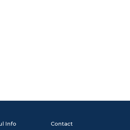
l Info
Contact